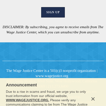
SIGN UP
DISCLAIMER:
By subscribing, you agree to receive emails from The
Wage Justice Center, which you can unsubscribe from anytime.
The Wage Justice Center is a 501(c)3 nonprofit organization
|
www.wagejustice.org
8605 Santa Monica, Blvd Suite, West Hollywood, California
Announcement
90069 | 213.273.8400
Due to a rise in scams and fraud, we urge you to only
DISCLAIMER: Contacting the Wage Justice Center does not
trust information from our official website,
establish an attorney-client relationship.
WWW.WAGEJUSTICE.ORG.
Please verify any
Information on this site does not create an attorney-client
communications claiming to be from The Wage Justice