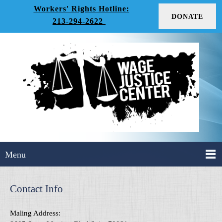
Workers' Rights Hotline:
DONATE
213-294-2622
Menu
Contact Info
Maling Address: