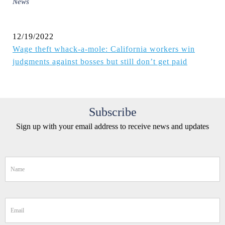
News
12/19/2022
Wage theft whack-a-mole: California workers win
judgments against bosses but still don’t get paid
Subscribe
Sign up with your email address to receive news and updates