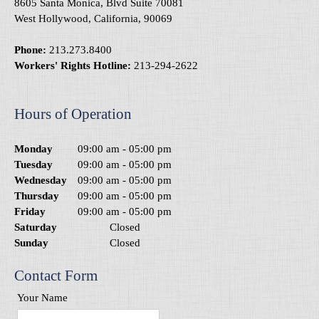
8605 Santa Monica, Blvd Suite 70081
West Hollywood, California, 90069
Phone:
213.273.8400
Workers' Rights Hotline:
213-294-2622
Hours of Operation
Monday
09:00 am
-
05:00 pm
Tuesday
09:00 am
-
05:00 pm
Wednesday
09:00 am
-
05:00 pm
Thursday
09:00 am
-
05:00 pm
Friday
09:00 am
-
05:00 pm
Saturday
Closed
Sunday
Closed
Contact Form
Your Name