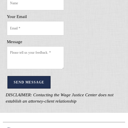
Your Email
Message
SEND MESSAGE
DISCLAIMER: Contacting the Wage Justice Center does not
establish an attorney-client relationship