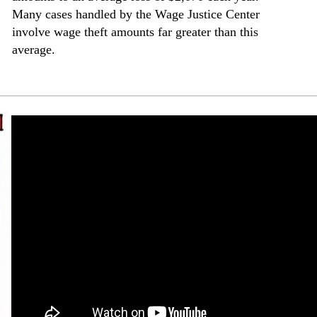
Many cases handled by the Wage Justice Center
involve wage theft amounts far greater than this
average.