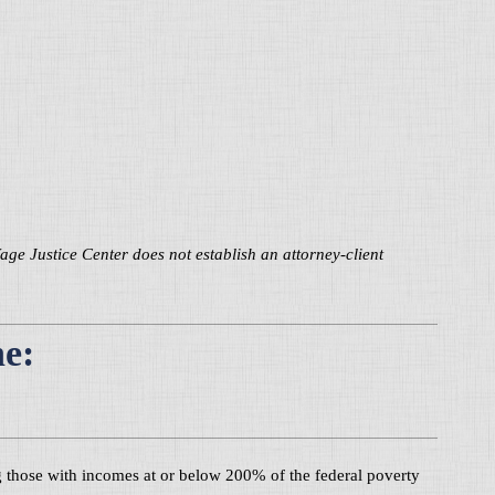
 Justice Center does not establish an attorney-client
ne:
ing those with incomes at or below 200% of the federal poverty