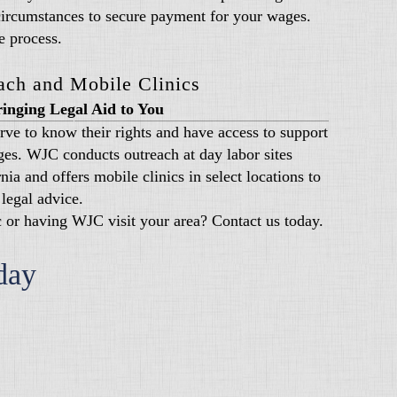
circumstances to secure payment for your wages.
e process.
ach and Mobile Clinics
inging Legal Aid to You
rve to know their rights and have access to support
es. WJC conducts outreach at day labor sites
ia and offers mobile clinics in select locations to
legal advice.
ic or having WJC visit your area? Contact us today.
day