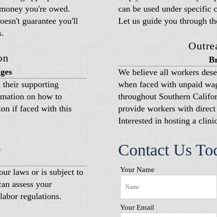
e money you're owed.
can be used under specific 
esn't guarantee you'll
Let us guide you through th
s.
Outre
on
Br
ges
We believe all workers dese
 their supporting
when faced with unpaid wag
rmation on how to
throughout Southern Californ
on if faced with this
provide workers with direct 
Interested in hosting a clin
g
Contact Us To
Your Name
ur laws or is subject to
can assess your
labor regulations.
Your Email