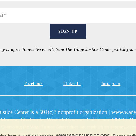
SIGN UP
, you agree to receive emails from The Wage Justice Center, which you
Facebook
LinkedIn
Instagram
stice Center is a 501(c)3 nonprofit organization
|
www.wagej
 Monica, Blvd Suite, West Hollywood, California 90069 | 21
ntacting the Wage Justice Center does not establish an attorney-client
e does not create an attorney-client relationship. Past results do not gua