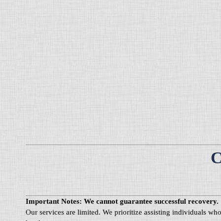
C
Important Notes: We cannot guarantee successful recovery.
Our services are limited. We prioritize assisting individuals w