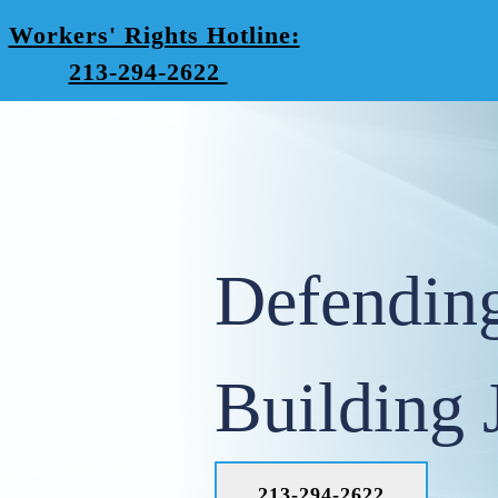
Workers' Rights Hotline:
213-294-2622
Defendin
Building 
213-294-2622