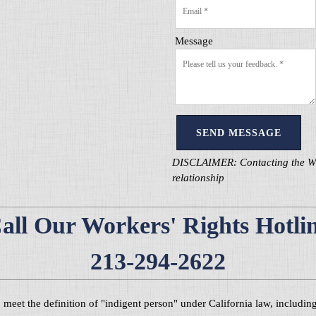
Message
SEND MESSAGE
DISCLAIMER: Contacting the Wage
relationship
all Our Workers' Rights Hotli
213-294-2622
ho meet the definition of "indigent person" under California law, includ