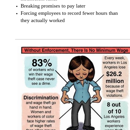
Breaking promises to pay later
Forcing employees to record fewer hours than
they actually worked