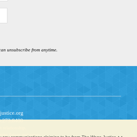
 can unsubscribe from anytime.
ustice.org
3.273.8400
 relationship.
rantee future outcomes.