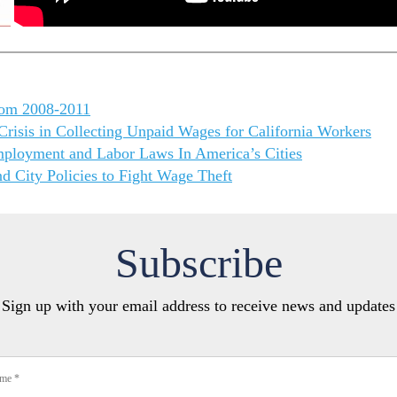
rom 2008-2011
risis in Collecting Unpaid Wages for California Workers
mployment and Labor Laws In America’s Cities
d City Policies to Fight Wage Theft
Subscribe
Sign up with your email address to receive news and updates