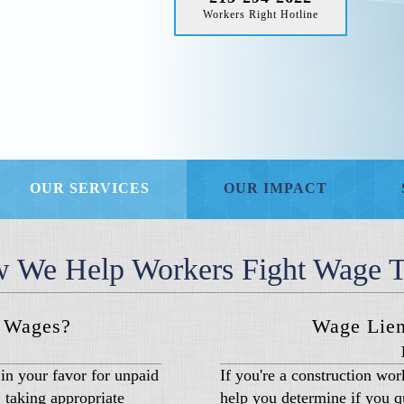
Workers Right Hotline
OUR SERVICES
OUR IMPACT
 We Help Workers Fight Wage T
d Wages?
Wage Lien
in your favor for unpaid
If you're a construction wo
 taking appropriate
help you determine if you qu