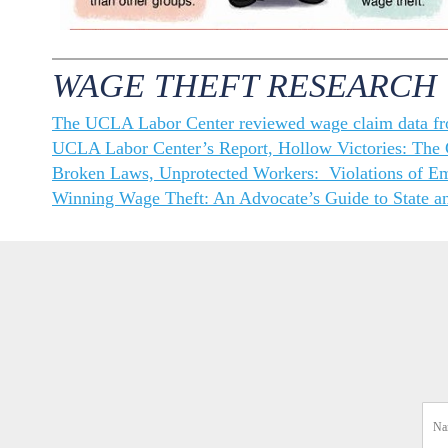
WAGE THEFT RESEARCH
The UCLA Labor Center reviewed wage claim data f
UCLA Labor Center’s Report, Hollow Victories: The C
Broken Laws, Unprotected Workers: Violations of E
Winning Wage Theft: An Advocate’s Guide to State an