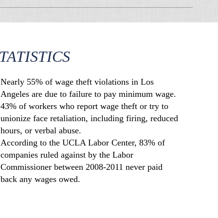
TATISTICS
Nearly 55% of wage theft violations in Los
Angeles are due to failure to pay minimum wage.
43% of workers who report wage theft or try to
unionize face retaliation, including firing, reduced
hours, or verbal abuse.
According to the UCLA Labor Center, 83% of
companies ruled against by the Labor
Commissioner between 2008-2011 never paid
back any wages owed.