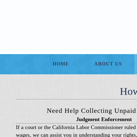
HOME
ABOUT US
How
Need Help Collecting Unpai
Judgment Enforcement
If a court or the California Labor Commissioner ruled 
wages, we can assist you in understanding your rights,