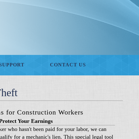
SUPPORT
CONTACT US
heft
s for Construction Workers
Protect Your Earnings
rker who hasn't been paid for your labor, we can
alify for a mechanic's lien. This special legal tool