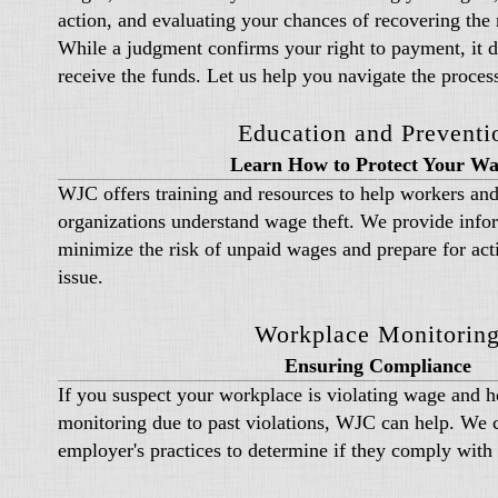
action, and evaluating your chances of recovering th
While a judgment confirms your right to payment, it do
receive the funds. Let us help you navigate the proces
Education and Preventi
Learn How to Protect Your Wa
WJC offers training and resources to help workers and
organizations understand wage theft. We provide info
minimize the risk of unpaid wages and prepare for acti
issue.
Workplace Monitorin
Ensuring Compliance
If you suspect your workplace is violating wage and ho
monitoring due to past violations, WJC can help. We 
employer's practices to determine if they comply with 