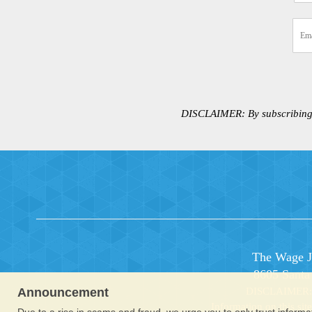
DISCLAIMER:
By subscribing
The Wage Ju
8605 Santa
Announcement
DISCLAIMER: Co
Information on this sit