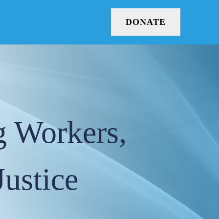
DONATE
g Workers,
Justice