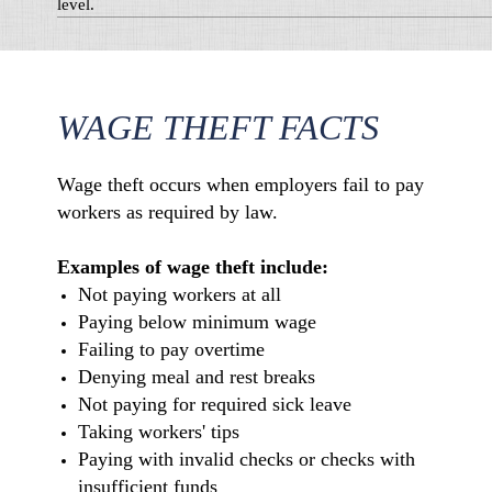
level.
WAGE THEFT FACTS
Wage theft occurs when employers fail to pay
workers as required by law.
Examples of wage theft include:
Not paying workers at all
Paying below minimum wage
Failing to pay overtime
Denying meal and rest breaks
Not paying for required sick leave
Taking workers' tips
Paying with invalid checks or checks with
insufficient funds