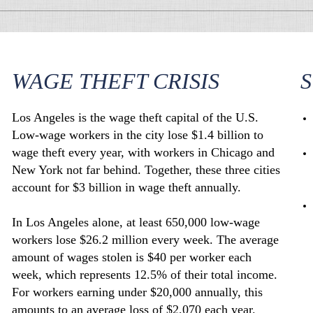
WAGE THEFT CRISIS
S
Los Angeles is the wage theft capital of the U.S.
Low-wage workers in the city lose $1.4 billion to
wage theft every year, with workers in Chicago and
New York not far behind. Together, these three cities
account for $3 billion in wage theft annually.
In Los Angeles alone, at least 650,000 low-wage
workers lose $26.2 million every week. The average
amount of wages stolen is $40 per worker each
week, which represents 12.5% of their total income.
For workers earning under $20,000 annually, this
amounts to an average loss of $2,070 each year.